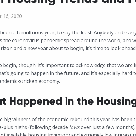
 16, 2020
been a tumultuous year, to say the least. Anybody and ever
 the coronavirus pandemic spread around the world, and we 
rizon and a new year about to begin, it’s time to look ahead
 begin, though, it’s important to acknowledge that we are in
t’s going to happen in the future, and it’s especially hard 
andemic-stricken economy.
t Happened in the Housing
e big winners of the economic rebound this year has been 
e-plus highs (following decade
lows
over just a few months). 
of available housing inventory and extremely low interest rat