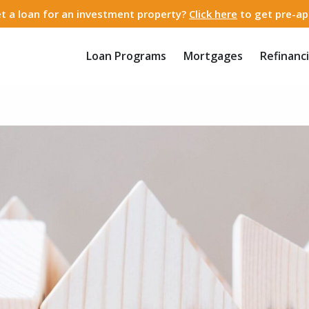
t a loan for an investment property?
Click here
to get pre-ap
Loan Programs
Mortgages
Refinanc