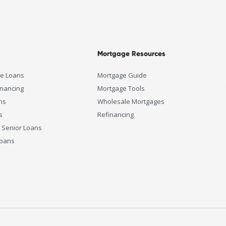
Mortgage Resources
e Loans
Mortgage Guide
inancing
Mortgage Tools
ns
Wholesale Mortgages
s
Refinancing
 Senior Loans
Loans