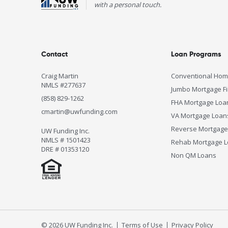
with a personal touch.
Contact
Loan Programs
Craig Martin
Conventional Hom
NMLS #277637
Jumbo Mortgage F
(858) 829-1262
FHA Mortgage Loa
cmartin@uwfunding.com
VA Mortgage Loan
Reverse Mortgage
UW Funding Inc.
NMLS # 1501423
Rehab Mortgage 
DRE # 01353120
Non QM Loans
© 2026 UW Funding Inc.
Terms of Use
Privacy Policy