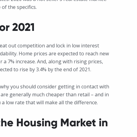
of the specifics.
or 2021
eat out competition and lock in low interest
ordability. Home prices are expected to reach new
or a 7% increase. And, along with rising prices,
ected to rise by 3.4% by the end of 2021.
s why you should consider getting in contact with
re generally much cheaper than retail – and in
 low rate that will make all the difference.
he Housing Market in