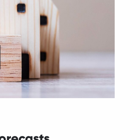
orecasts