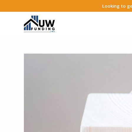
Looking to ge