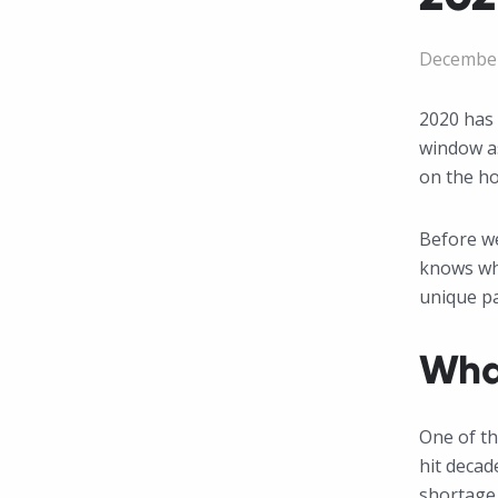
December
2020 has 
window as
on the ho
Before we
knows wha
unique p
Wha
One of th
hit decad
shortage 