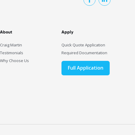
About
Apply
Craig Martin
Quick Quote Application
Testimonials
Required Documentation
Why Choose Us
Full Application