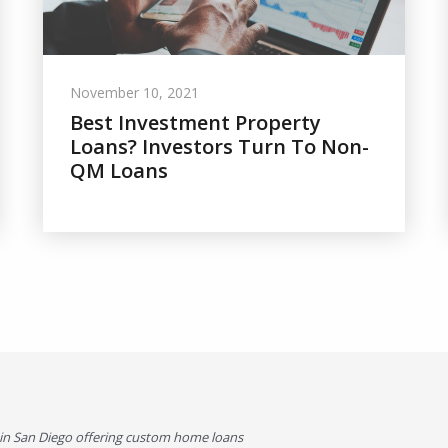
November 10, 2021
Best Investment Property
Loans? Investors Turn To Non-
QM Loans
in San Diego offering custom home loans