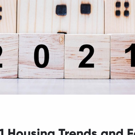
1 Housing Trends and F