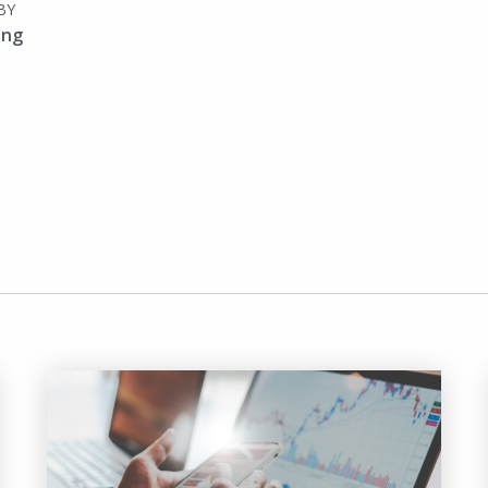
BY
ing