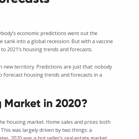
ybody’s economic predictions went out the
sank into a global recession. But with a vaccine
 to 2021’s housing trends and forecasts.
 new territory. Predictions are just that: nobody
to forecast housing trends and forecasts in a
 Market in 2020?
the housing market. Home sales and prices both
This was largely driven by two things: a
es. 2020 was a hot seller’s real estate market.