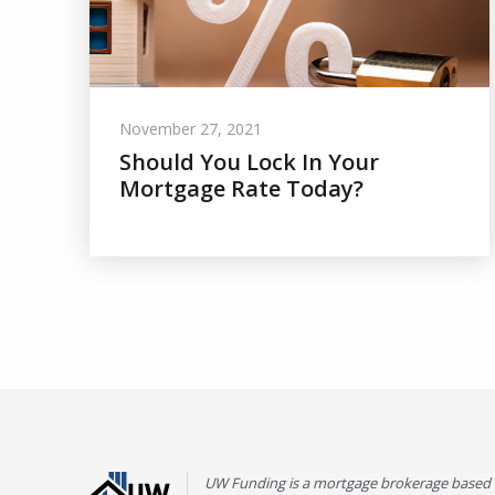
November 27, 2021
Should You Lock In Your
Mortgage Rate Today?
UW Funding is a mortgage brokerage based 