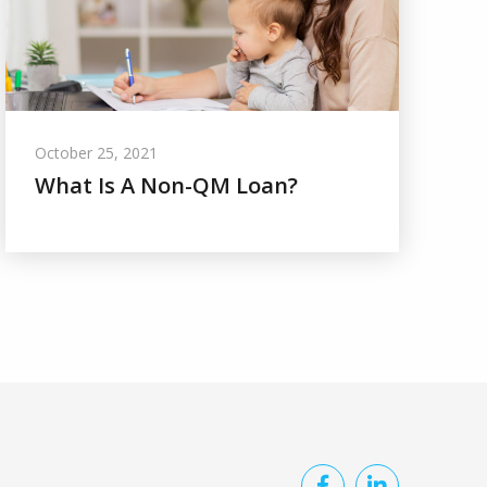
October 25, 2021
What Is A Non-QM Loan?