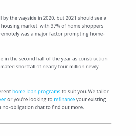
l by the wayside in 2020, but 2021 should see a
he housing market, with 37% of home shoppers
rk remotely was a major factor prompting home-
ase in the second half of the year as construction
mated shortfall of nearly four million newly
ferent
home loan programs
to suit you. We tailor
yer
or you’re looking to
refinance
your existing
a no-obligation chat to find out more.