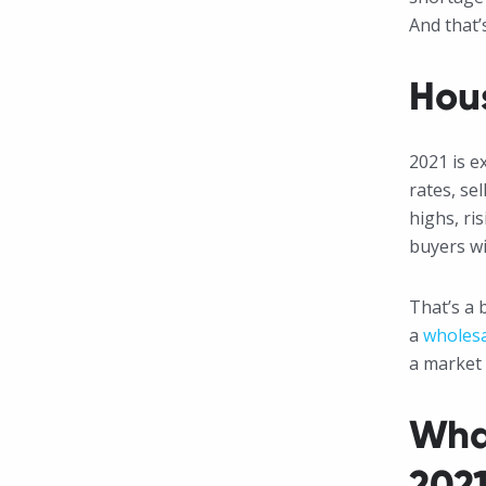
And that’
Hous
2021 is e
rates, se
highs, ris
buyers wi
That’s a 
a
wholesa
a market 
Wha
202