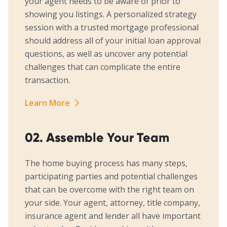
your agent needs to be aware of prior to
showing you listings. A personalized strategy
session with a trusted mortgage professional
should address all of your initial loan approval
questions, as well as uncover any potential
challenges that can complicate the entire
transaction.
Learn More
02. Assemble Your Team
The home buying process has many steps,
participating parties and potential challenges
that can be overcome with the right team on
your side. Your agent, attorney, title company,
insurance agent and lender all have important