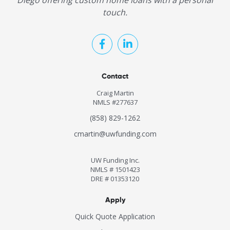
Diego offering custom home loans with a personal
touch.
Contact
Craig Martin
NMLS #277637
(858) 829-1262
cmartin@uwfunding.com
UW Funding Inc.
NMLS # 1501423
DRE # 01353120
Apply
Quick Quote Application