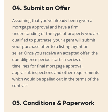
04. Submit an Offer
Assuming that you’ve already been given a
mortgage approval and have a firm
understanding of the type of property you are
qualified to purchase, your agent will submit
your purchase offer to a listing agent or
seller. Once you receive an accepted offer, the
due-diligence period starts a series of
timelines for final mortgage approval,
appraisal, inspections and other requirements
which would be spelled out in the terms of the
contract.
05. Conditions & Paperwork