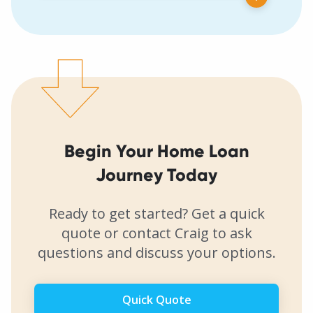
Begin Your Home Loan
Journey Today
Ready to get started? Get a quick
quote or contact Craig to ask
questions and discuss your options.
Quick Quote