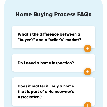
Home Buying Process FAQs
What’s the difference between a
“buyer’s” and a “seller’s” market?
Do I need a home inspection?
Does it matter if I buy a home
that is part of a Homeowner’s
Association?