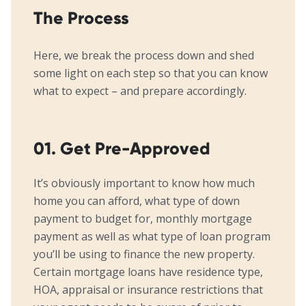
The Process
Here, we break the process down and shed
some light on each step so that you can know
what to expect – and prepare accordingly.
01. Get Pre-Approved
It’s obviously important to know how much
home you can afford, what type of down
payment to budget for, monthly mortgage
payment as well as what type of loan program
you’ll be using to finance the new property.
Certain mortgage loans have residence type,
HOA, appraisal or insurance restrictions that