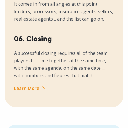
It comes in from all angles at this point,
lenders, processors, insurance agents, sellers,
real estate agents… and the list can go on.
06. Closing
A successful closing requires all of the team
players to come together at the same time,
with the same agenda, on the same date….
with numbers and figures that match.
Learn More