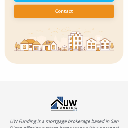
Contact
UW Funding is a mortgage brokerage based in San