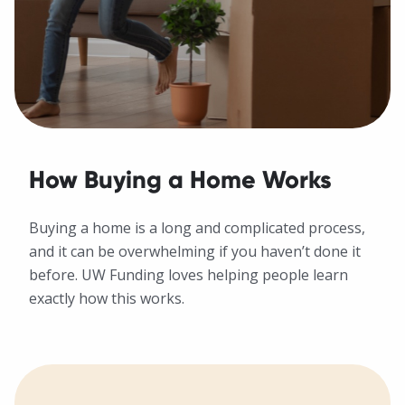
How Buying a Home Works
Buying a home is a long and complicated process,
and it can be overwhelming if you haven’t done it
before. UW Funding loves helping people learn
exactly how this works.