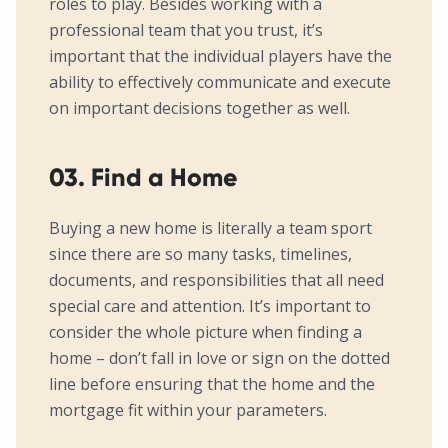
roles to play. Besides working with a
professional team that you trust, it’s
important that the individual players have the
ability to effectively communicate and execute
on important decisions together as well.
03. Find a Home
Buying a new home is literally a team sport
since there are so many tasks, timelines,
documents, and responsibilities that all need
special care and attention. It’s important to
consider the whole picture when finding a
home – don’t fall in love or sign on the dotted
line before ensuring that the home and the
mortgage fit within your parameters.