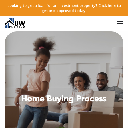
Looking to get a loan for an investment property?
Click here
to
get pre-approved today!
Home Buying Process