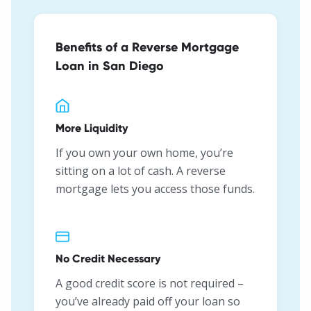
Benefits of a Reverse Mortgage
Loan in San Diego
More Liquidity
If you own your own home, you’re
sitting on a lot of cash. A reverse
mortgage lets you access those funds.
No Credit Necessary
A good credit score is not required –
you’ve already paid off your loan so