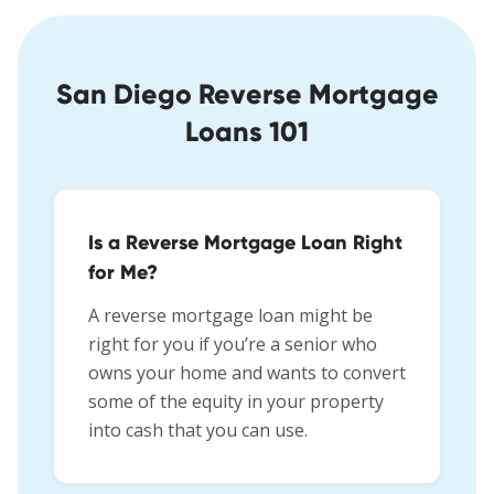
San Diego Reverse Mortgage
Loans 101
Is a Reverse Mortgage Loan Right
for Me?
A reverse mortgage loan might be
right for you if you’re a senior who
owns your home and wants to convert
some of the equity in your property
into cash that you can use.