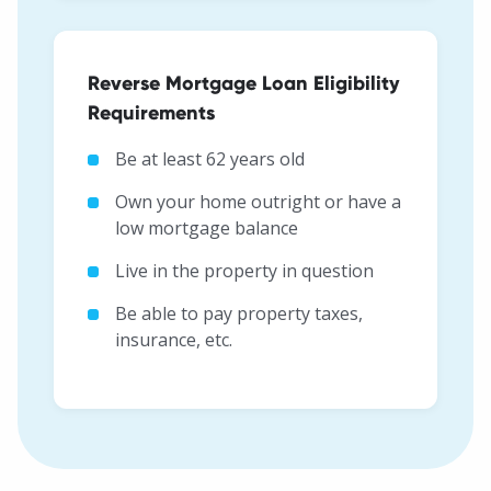
Reverse Mortgage Loan Eligibility
Requirements
Be at least 62 years old
Own your home outright or have a
low mortgage balance
Live in the property in question
Be able to pay property taxes,
insurance, etc.