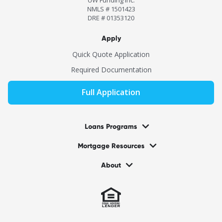
NMLS # 1501423
DRE # 01353120
Apply
Quick Quote Application
Required Documentation
Full Application
Loans Programs
Mortgage Resources
About