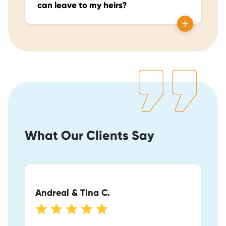
can leave to my heirs?
What Our Clients Say
Andreal & Tina C.
Heather & Teague G.
Michael H.