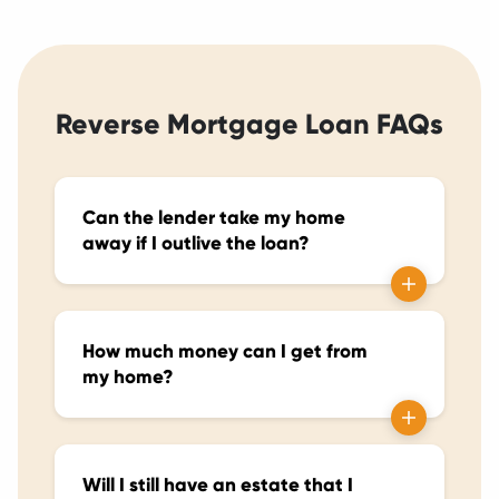
Reverse Mortgage Loan FAQs
Can the lender take my home
away if I outlive the loan?
How much money can I get from
my home?
Will I still have an estate that I