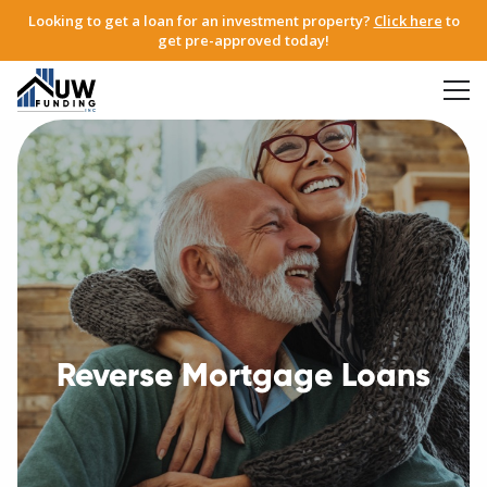
Looking to get a loan for an investment property?
Click here
to
get pre-approved today!
Reverse Mortgage Loans