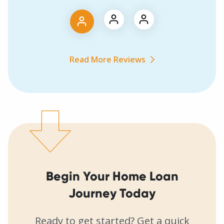
Read More Reviews
Begin Your Home Loan
Journey Today
Ready to get started? Get a quick