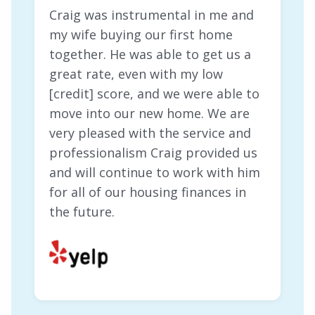
Craig was instrumental in me and
my wife buying our first home
together. He was able to get us a
great rate, even with my low
[credit] score, and we were able to
move into our new home. We are
very pleased with the service and
professionalism Craig provided us
and will continue to work with him
for all of our housing finances in
the future.