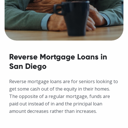
Reverse Mortgage Loans in
San Diego
Reverse mortgage loans are for seniors looking to
get some cash out of the equity in their homes.
The opposite of a regular mortgage, funds are
paid out instead of in and the principal loan
amount decreases rather than increases.