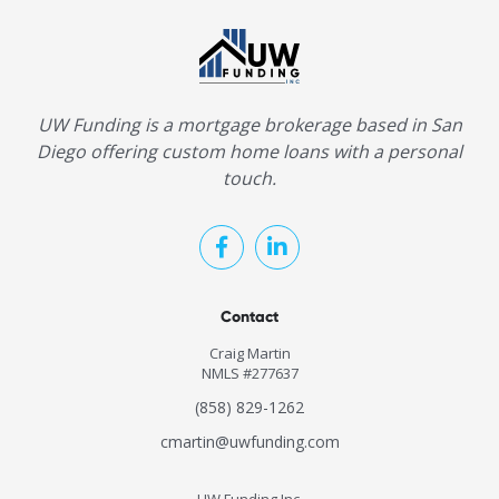
UW Funding is a mortgage brokerage based in San
Diego offering custom home loans with a personal
touch.
Contact
Craig Martin
NMLS #277637
(858) 829-1262
cmartin@uwfunding.com
UW Funding Inc.