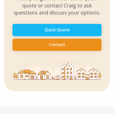
quote or contact Craig to ask
questions and discuss your options.
Quick Quote
Contact