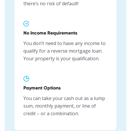
there’s no risk of default!
No Income Requirements
You don’t need to have any income to
qualify for a reverse mortgage loan.
Your property is your qualification.
Payment Options
You can take your cash out as a lump
sum, monthly payment, or line of
credit – or a combination.