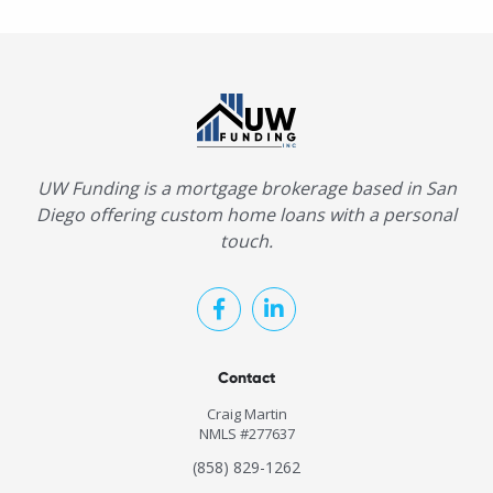
UW Funding is a mortgage brokerage based in San
Diego offering custom home loans with a personal
touch.
Contact
Craig Martin
NMLS #277637
(858) 829-1262