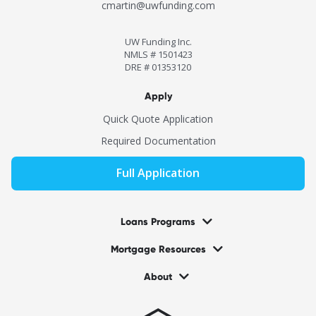
cmartin@uwfunding.com
UW Funding Inc.
NMLS # 1501423
DRE # 01353120
Apply
Quick Quote Application
Required Documentation
Full Application
Loans Programs
Mortgage Resources
About