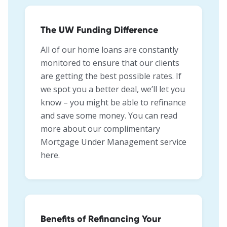
The UW Funding Difference
All of our home loans are constantly
monitored to ensure that our clients
are getting the best possible rates. If
we spot you a better deal, we’ll let you
know – you might be able to refinance
and save some money. You can read
more about our complimentary
Mortgage Under Management service
here.
Benefits of Refinancing Your