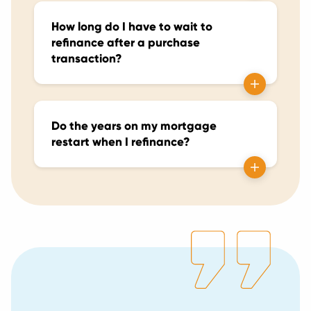
How long do I have to wait to
refinance after a purchase
transaction?
Do the years on my mortgage
restart when I refinance?