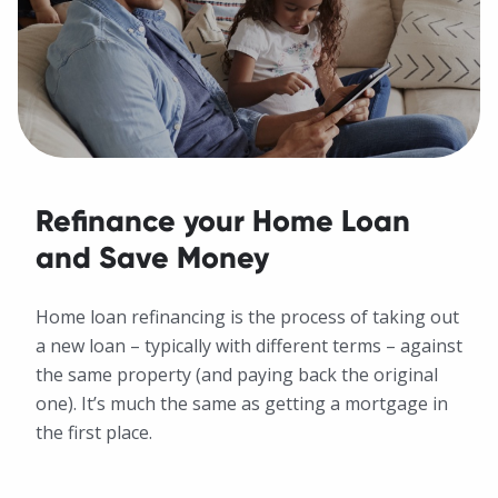
Refinance your Home Loan
and Save Money
Home loan refinancing is the process of taking out
a new loan – typically with different terms – against
the same property (and paying back the original
one). It’s much the same as getting a mortgage in
the first place.