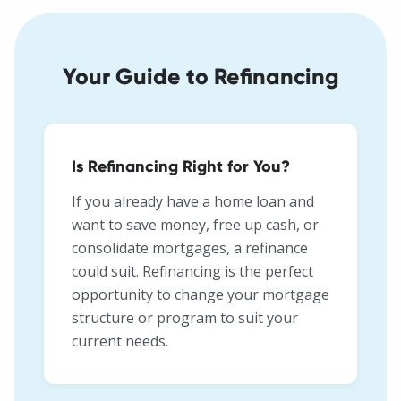
Your Guide to Refinancing
Is Refinancing Right for You?
If you already have a home loan and
want to save money, free up cash, or
consolidate mortgages, a refinance
could suit. Refinancing is the perfect
opportunity to change your mortgage
structure or program to suit your
current needs.