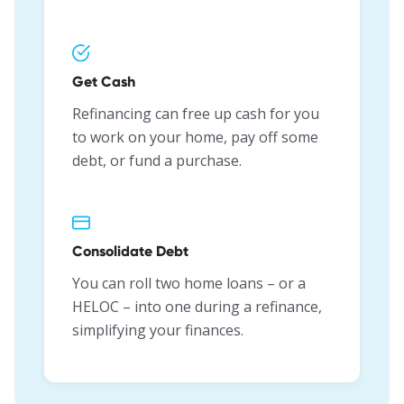
Get Cash
Refinancing can free up cash for you
to work on your home, pay off some
debt, or fund a purchase.
Consolidate Debt
You can roll two home loans – or a
HELOC – into one during a refinance,
simplifying your finances.