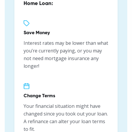
Home Loan:
Save Money
Interest rates may be lower than what
you’re currently paying, or you may
not need mortgage insurance any
longer!
Change Terms
Your financial situation might have
changed since you took out your loan.
A refinance can alter your loan terms
to fit.