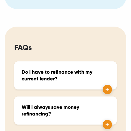
FAQs
Do I have to refinance with my
current lender?
Will I always save money
refinancing?