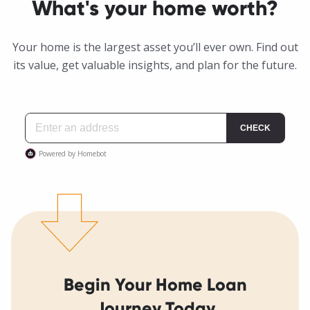
What's your home worth?
Your home is the largest asset you’ll ever own. Find out
its value, get valuable insights, and plan for the future.
Begin Your Home Loan
Journey Today