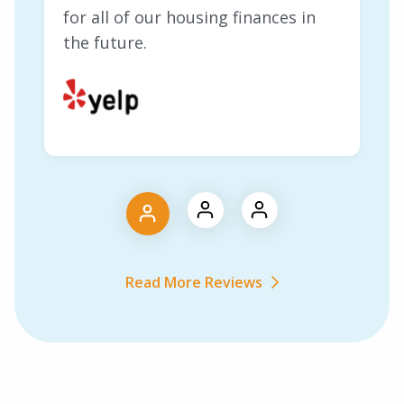
for all of our housing finances in
the future.
Read More Reviews