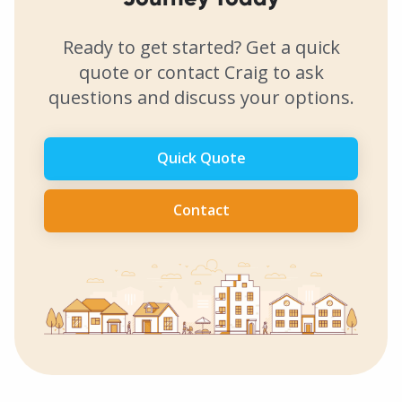
Ready to get started? Get a quick
quote or contact Craig to ask
questions and discuss your options.
Quick Quote
Contact