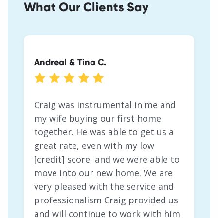
What Our Clients Say
Andreal & Tina C.
Heather & Teague G.
Michael H.
Craig was instrumental in me and
my wife buying our first home
together. He was able to get us a
great rate, even with my low
[credit] score, and we were able to
move into our new home. We are
very pleased with the service and
professionalism Craig provided us
and will continue to work with him