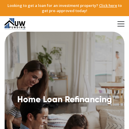
Looking to get a loan for an investment property?
Click here
to
get pre-approved today!
Home Loan Refinancing