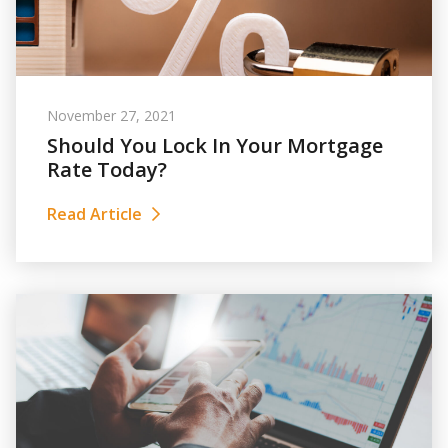
November 27, 2021
Should You Lock In Your Mortgage
Rate Today?
Read Article