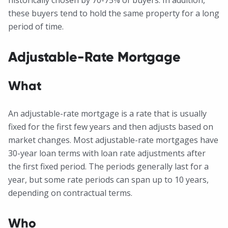
historically chosen by 70-75% of buyers. In addition,
these buyers tend to hold the same property for a long
period of time.
Adjustable-Rate Mortgage
What
An adjustable-rate mortgage is a rate that is usually
fixed for the first few years and then adjusts based on
market changes. Most adjustable-rate mortgages have
30-year loan terms with loan rate adjustments after
the first fixed period. The periods generally last for a
year, but some rate periods can span up to 10 years,
depending on contractual terms.
Who