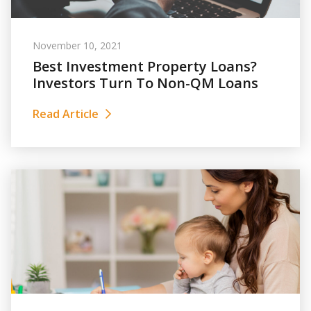
November 10, 2021
Best Investment Property Loans?
Investors Turn To Non-QM Loans
Read Article