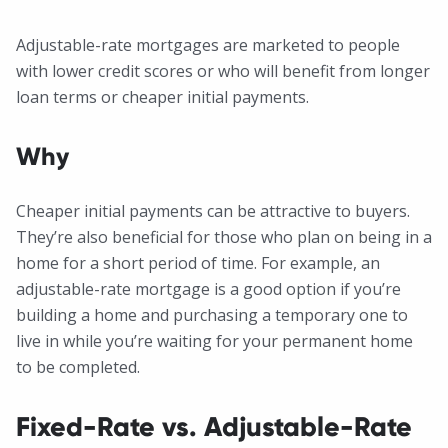
Adjustable-rate mortgages are marketed to people
with lower credit scores or who will benefit from longer
loan terms or cheaper initial payments.
Why
Cheaper initial payments can be attractive to buyers.
They’re also beneficial for those who plan on being in a
home for a short period of time. For example, an
adjustable-rate mortgage is a good option if you’re
building a home and purchasing a temporary one to
live in while you’re waiting for your permanent home
to be completed.
Fixed-Rate vs. Adjustable-Rate