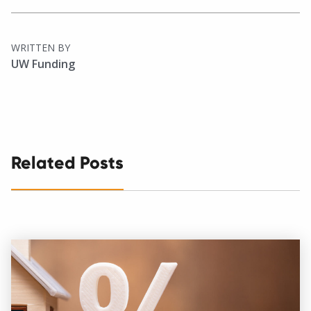
WRITTEN BY
UW Funding
Related Posts