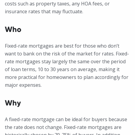
costs such as property taxes, any HOA fees, or
insurance rates that may fluctuate.
Who
Fixed-rate mortgages are best for those who don’t
want to bank on the risk of the market for rates. Fixed-
rate mortgages stay largely the same over the period
of loan terms, 10 to 30 years on average, making it
more practical for homeowners to plan accordingly for
major expenses.
Why
A fixed-rate mortgage can be ideal for buyers because
the rate does not change. Fixed-rate mortgages are