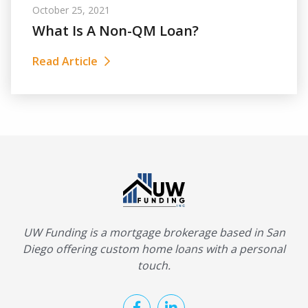
October 25, 2021
What Is A Non-QM Loan?
Read Article
UW Funding is a mortgage brokerage based in San
Diego offering custom home loans with a personal
touch.