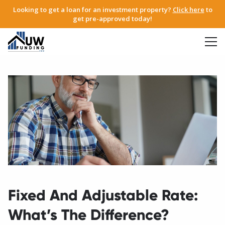
Looking to get a loan for an investment property?
Click here
to
get pre-approved today!
Fixed And Adjustable Rate:
What’s The Difference?