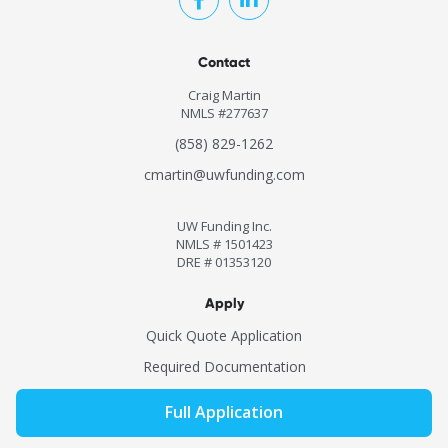
Contact
Craig Martin
NMLS #277637
(858) 829-1262
cmartin@uwfunding.com
UW Funding Inc.
NMLS # 1501423
DRE # 01353120
Apply
Quick Quote Application
Required Documentation
Full Application