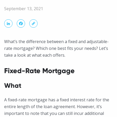
September 13, 2021
LinkedIn
Facebook
Copy
Link
What’s the difference between a fixed and adjustable-
rate mortgage? Which one best fits your needs? Let’s
take a look at what each offers.
Fixed-Rate Mortgage
What
A fixed-rate mortgage has a fixed interest rate for the
entire length of the loan agreement. However, it’s
important to note that you can still incur additional