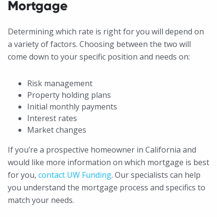
Mortgage
Determining which rate is right for you will depend on
a variety of factors. Choosing between the two will
come down to your specific position and needs on:
Risk management
Property holding plans
Initial monthly payments
Interest rates
Market changes
If you’re a prospective homeowner in California and
would like more information on which mortgage is best
for you,
contact UW Funding
. Our specialists can help
you understand the mortgage process and specifics to
match your needs.