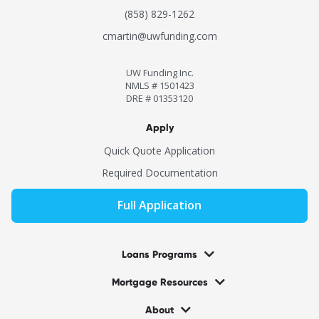
(858) 829-1262
cmartin@uwfunding.com
UW Funding Inc.
NMLS # 1501423
DRE # 01353120
Apply
Quick Quote Application
Required Documentation
Full Application
Loans Programs
Mortgage Resources
About