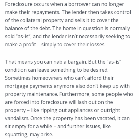
Foreclosure occurs when a borrower can no longer
make their repayments. The lender then takes control
of the collateral property and sells it to cover the
balance of the debt. The home in question is normally
sold “as-is”, and the lender isn’t necessarily seeking to
make a profit – simply to cover their losses.
That means you can nab a bargain. But the “as-is”
condition can leave something to be desired.
Sometimes homeowners who can’t afford their
mortgage payments anymore also don’t keep up with
property maintenance. Furthermore, some people who
are forced into foreclosure will lash out on the
property – like ripping out appliances or outright
vandalism. Once the property has been vacated, it can
sit empty for a while – and further issues, like
squatting, may arise.