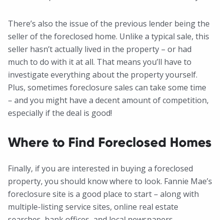
There’s also the issue of the previous lender being the
seller of the foreclosed home. Unlike a typical sale, this
seller hasn’t actually lived in the property – or had
much to do with it at all. That means you’ll have to
investigate everything about the property yourself.
Plus, sometimes foreclosure sales can take some time
– and you might have a decent amount of competition,
especially if the deal is good!
Where to Find Foreclosed Homes
Finally, if you are interested in buying a foreclosed
property, you should know where to look. Fannie Mae’s
foreclosure site is a good place to start – along with
multiple-listing service sites, online real estate
searches, bank offices, and local newspapers.