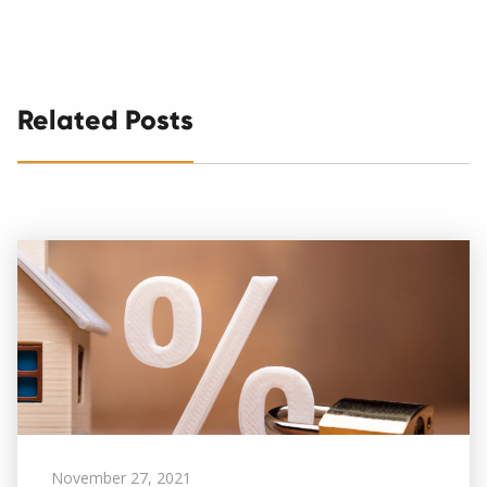
Related Posts
November 27, 2021