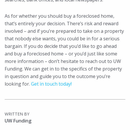
As for whether you should buy a foreclosed home,
that’s entirely your decision. There’s risk and reward
involved – and if you’re prepared to take on a property
that nobody else wants, you could be in for a serious
bargain. If you do decide that you’d like to go ahead
and buy a foreclosed home – or you’d just like some
more information – don’t hesitate to reach out to UW
Funding. We can get in to the specifics of the property
in question and guide you to the outcome you’re
looking for.
Get in touch today!
WRITTEN BY
UW Funding