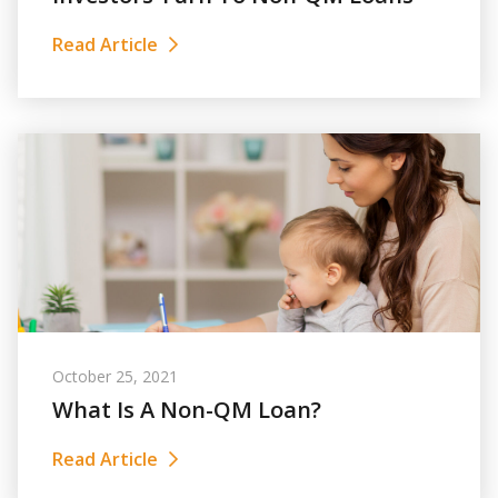
Read Article
October 25, 2021
What Is A Non-QM Loan?
Read Article