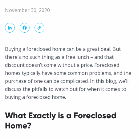
November 30, 2020
LinkedIn
Facebook
Copy
Link
Buying a foreclosed home can be a great deal. But
there’s no such thing as a free lunch – and that
discount doesn’t come without a price. Foreclosed
homes typically have some common problems, and the
purchase of one can be complicated. In this blog, we’ll
discuss the pitfalls to watch out for when it comes to
buying a foreclosed home.
What Exactly is a Foreclosed
Home?