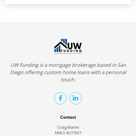
UW Funding is a mortgage brokerage based in San
Diego offering custom home loans with a personal
touch.
Contact
Craig Martin
NMLS #277637