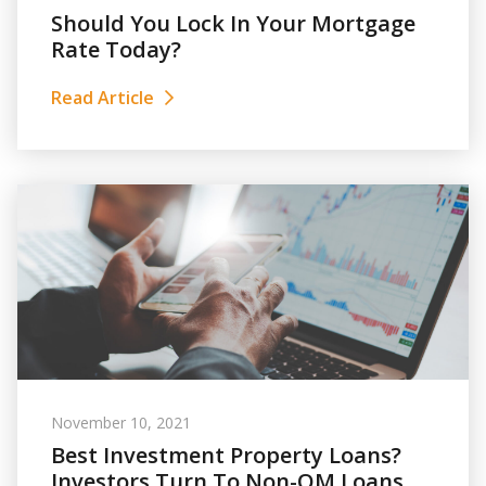
Should You Lock In Your Mortgage
Rate Today?
Read Article
November 10, 2021
Best Investment Property Loans?
Investors Turn To Non-QM Loans