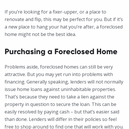
If you’re looking for a fixer-upper, or a place to
renovate and flip, this may be perfect for you. But if it’s
a new place to hang your hat you’re after, a foreclosed
home might not be the best idea.
Purchasing a Foreclosed Home
Problems aside, foreclosed homes can still be very
attractive. But you may yet run into problems with
financing. Generally speaking, lenders will not normally
issue home loans against uninhabitable properties.
That’s because they need to take a lien against the
property in question to secure the loan. This can be
easily resolved by paying cash – but that’s easier said
than done. Lenders will differ in their policies so feel
free to shop around to find one that will work with you.