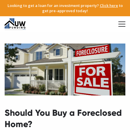
Looking to get a loan for an investment property?
Click here
to
get pre-approved today!
Should You Buy a Foreclosed
Home?