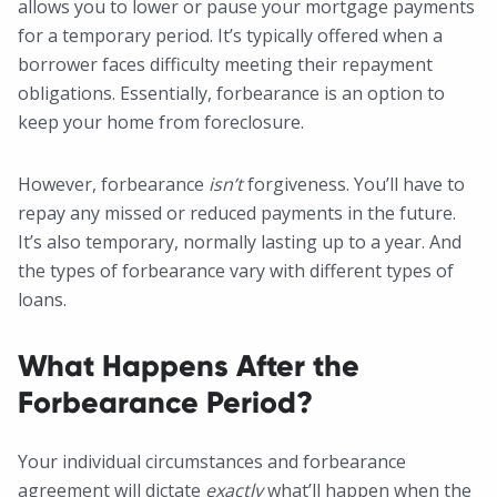
allows you to lower or pause your mortgage payments
for a temporary period. It’s typically offered when a
borrower faces difficulty meeting their repayment
obligations. Essentially, forbearance is an option to
keep your home from foreclosure.
However, forbearance
isn’t
forgiveness. You’ll have to
repay any missed or reduced payments in the future.
It’s also temporary, normally lasting up to a year. And
the types of forbearance vary with different types of
loans.
What Happens After the
Forbearance Period?
Your individual circumstances and forbearance
agreement will dictate
exactly
what’ll happen when the