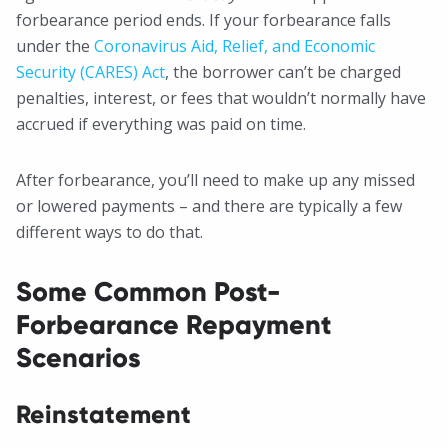
forbearance period ends. If your forbearance falls
under the
Coronavirus Aid, Relief, and Economic
Security (CARES) Act
, the borrower can’t be charged
penalties, interest, or fees that wouldn’t normally have
accrued if everything was paid on time.
After forbearance, you’ll need to make up any missed
or lowered payments – and there are typically a few
different ways to do that.
Some Common Post-
Forbearance Repayment
Scenarios
Reinstatement