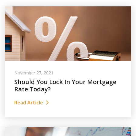
November 27, 2021
Should You Lock In Your Mortgage
Rate Today?
Read Article