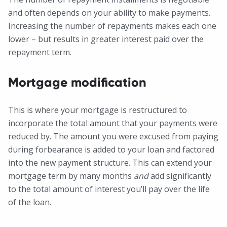
and often depends on your ability to make payments.
Increasing the number of repayments makes each one
lower – but results in greater interest paid over the
repayment term.
Mortgage modification
This is where your mortgage is restructured to
incorporate the total amount that your payments were
reduced by. The amount you were excused from paying
during forbearance is added to your loan and factored
into the new payment structure. This can extend your
mortgage term by many months
and
add significantly
to the total amount of interest you’ll pay over the life
of the loan.