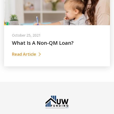
October 25, 2021
What Is A Non-QM Loan?
Read Article