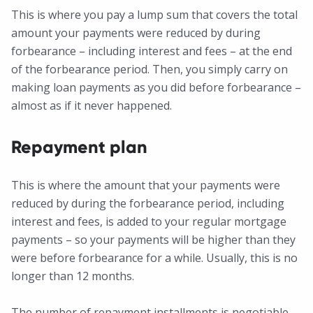
This is where you pay a lump sum that covers the total
amount your payments were reduced by during
forbearance – including interest and fees – at the end
of the forbearance period. Then, you simply carry on
making loan payments as you did before forbearance –
almost as if it never happened.
Repayment plan
This is where the amount that your payments were
reduced by during the forbearance period, including
interest and fees, is added to your regular mortgage
payments – so your payments will be higher than they
were before forbearance for a while. Usually, this is no
longer than 12 months.
The number of repayment installments is negotiable