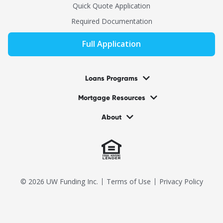
Quick Quote Application
Required Documentation
Full Application
Loans Programs
Mortgage Resources
About
© 2026 UW Funding Inc.
Terms of Use
Privacy Policy