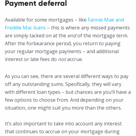
Payment deferral
Available for some mortgages – like
Fannie Mae and
Freddie Mac loans
– this is where any missed payments
are simply tacked on at the
end
of the mortgage term.
After the forbearance period, you return to paying
your regular mortgage payments – and additional
interest or late fees do
not
accrue.
As you can see, there are several different ways to pay
off any outstanding sums. Specifically, they will vary
with different loan types – but chances are you’ll have a
few options to choose from. And depending on your
situation, one might suit you more than the others.
It’s also important to take into account any interest
that continues to accrue on your mortgage during