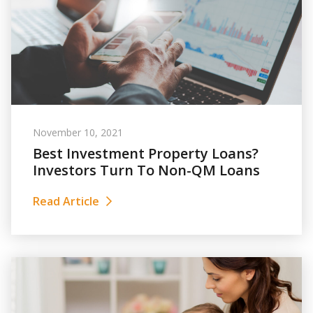
November 10, 2021
Best Investment Property Loans?
Investors Turn To Non-QM Loans
Read Article