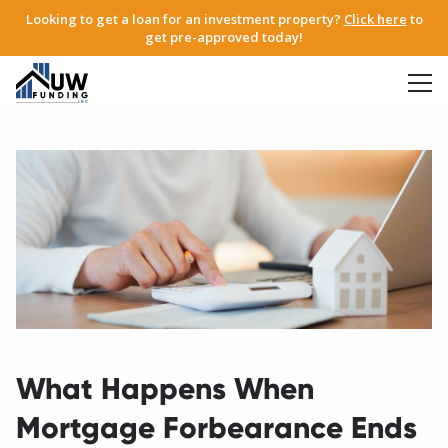
Looking to get a loan for an investment property?
Click here
to
get pre-approved today!
What Happens When
Mortgage Forbearance Ends