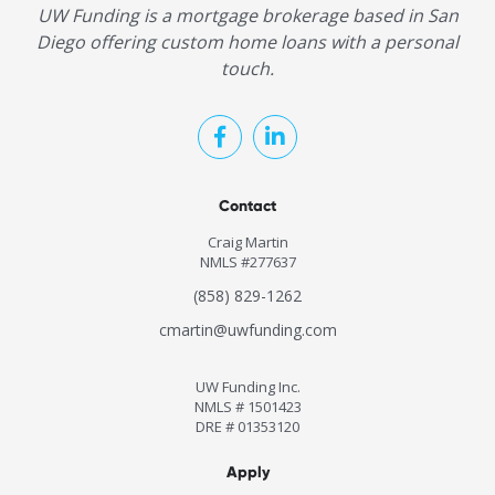
UW Funding is a mortgage brokerage based in San
Diego offering custom home loans with a personal
touch.
Contact
Craig Martin
NMLS #277637
(858) 829-1262
cmartin@uwfunding.com
UW Funding Inc.
NMLS # 1501423
DRE # 01353120
Apply