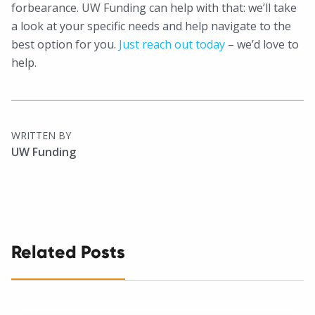
forbearance. UW Funding can help with that: we’ll take
a look at your specific needs and help navigate to the
best option for you.
Just reach out today
– we’d love to
help.
WRITTEN BY
UW Funding
Related Posts