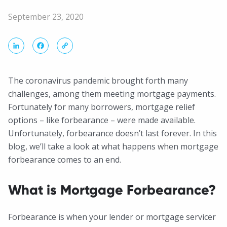
September 23, 2020
LinkedIn
Facebook
Copy
Link
The coronavirus pandemic brought forth many
challenges, among them meeting mortgage payments.
Fortunately for many borrowers, mortgage relief
options – like forbearance – were made available.
Unfortunately, forbearance doesn’t last forever. In this
blog, we’ll take a look at what happens when mortgage
forbearance comes to an end.
What is Mortgage Forbearance?
Forbearance is when your lender or mortgage servicer